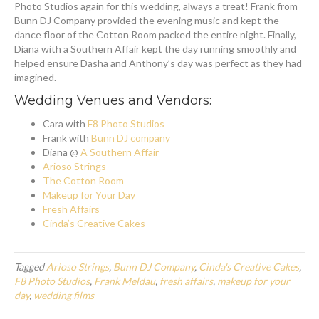
Photo Studios again for this wedding, always a treat! Frank from
Bunn DJ Company provided the evening music and kept the
dance floor of the Cotton Room packed the entire night. Finally,
Diana with a Southern Affair kept the day running smoothly and
helped ensure Dasha and Anthony’s day was perfect as they had
imagined.
Wedding Venues and Vendors:
Cara with
F8 Photo Studios
Frank with
Bunn DJ company
Diana @
A Southern Affair
Arioso Strings
The Cotton Room
Makeup for Your Day
Fresh Affairs
Cinda’s Creative Cakes
Tagged
Arioso Strings
,
Bunn DJ Company
,
Cinda's Creative Cakes
,
F8 Photo Studios
,
Frank Meldau
,
fresh affairs
,
makeup for your
day
,
wedding films