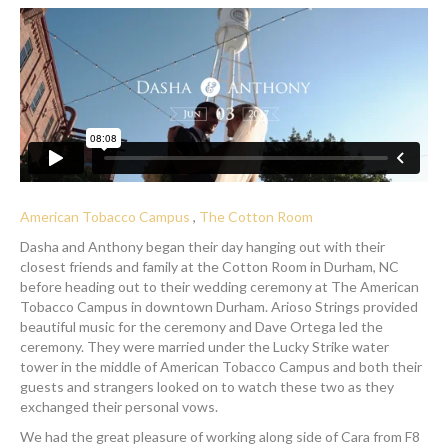
American Tobacco Campus
,
The Cotton Room
Dasha and Anthony began their day hanging out with their
closest friends and family at the Cotton Room in Durham, NC
before heading out to their wedding ceremony at The American
Tobacco Campus in downtown Durham. Arioso Strings provided
beautiful music for the ceremony and Dave Ortega led the
ceremony. They were married under the Lucky Strike water
tower in the middle of American Tobacco Campus and both their
guests and strangers looked on to watch these two as they
exchanged their personal vows.
We had the great pleasure of working along side of Cara from F8