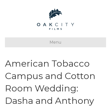
Menu
American Tobacco
Campus and Cotton
Room Wedding:
Dasha and Anthony