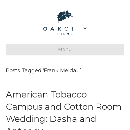
Menu
Posts Tagged ‘Frank Meldau’
American Tobacco
Campus and Cotton Room
Wedding: Dasha and