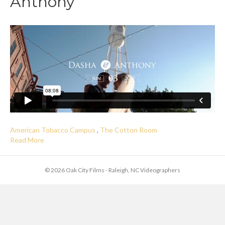
Anthony
American Tobacco Campus
,
The Cotton Room
Read More
© 2026 Oak City Films - Raleigh, NC Videographers