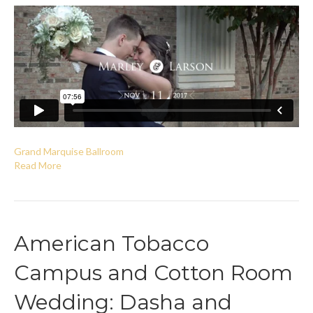
Grand Marquise Ballroom
Read More
American Tobacco
Campus and Cotton Room
Wedding: Dasha and