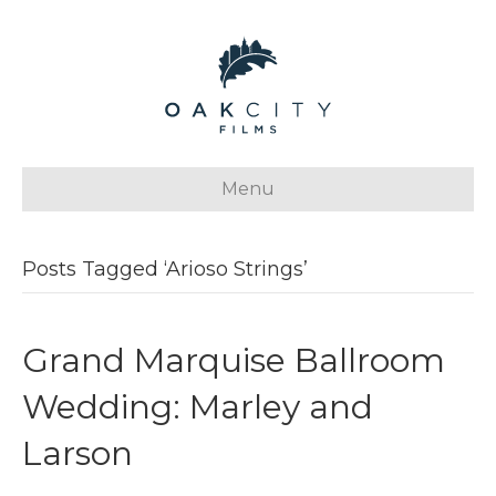
Menu
Posts Tagged ‘Arioso Strings’
Grand Marquise Ballroom
Wedding: Marley and
Larson