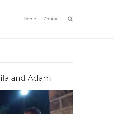
Home
Contact
eila and Adam