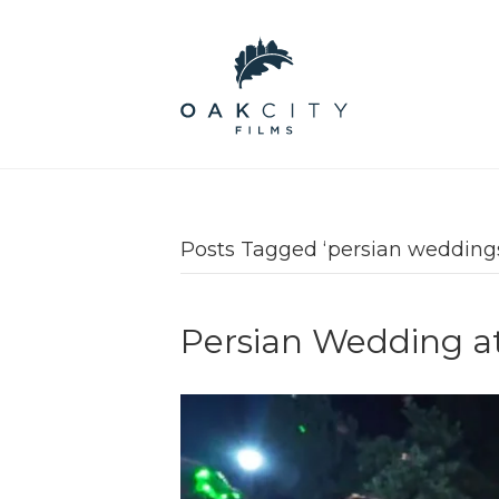
Posts Tagged ‘persian wedding
Persian Wedding a