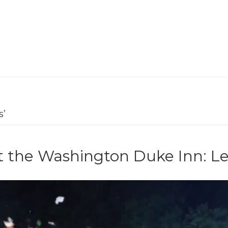
s’
t the Washington Duke Inn: L