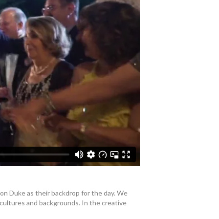
ton Duke as their backdrop for the day. We
 cultures and backgrounds. In the creative