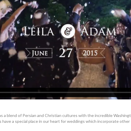
 a blend of Persian and Christian cultures with the incredible Washing
s have a special place in our heart for weddings which incorporate other