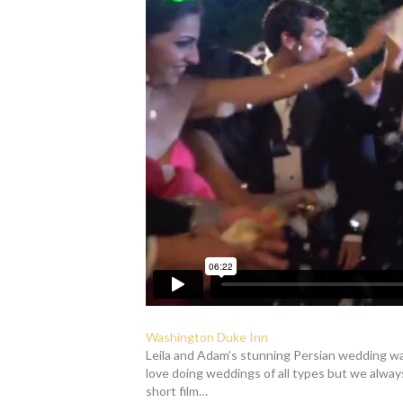
Washington Duke Inn
Leila and Adam’s stunning Persian wedding was
love doing weddings of all types but we alway
short film…