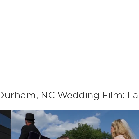
 Durham, NC Wedding Film: La