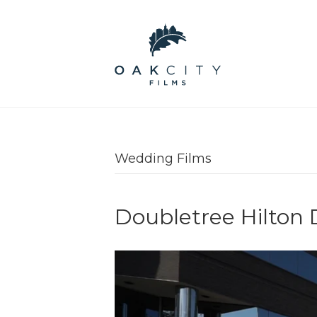
Wedding Films
Doubletree Hilton