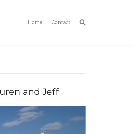
Home
Contact
uren and Jeff