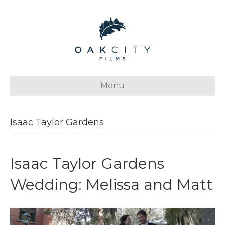
Menu
Isaac Taylor Gardens
Isaac Taylor Gardens
Wedding: Melissa and Matt