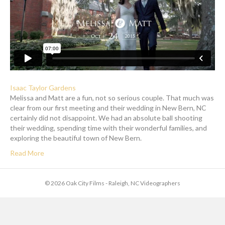
Isaac Taylor Gardens
Melissa and Matt are a fun, not so serious couple. That much was
clear from our first meeting and their wedding in New Bern, NC
certainly did not disappoint. We had an absolute ball shooting
their wedding, spending time with their wonderful families, and
exploring the beautiful town of New Bern.
Read More
© 2026 Oak City Films - Raleigh, NC Videographers