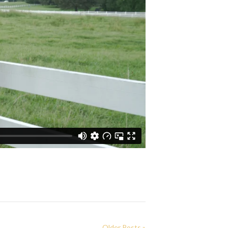
Older Posts »