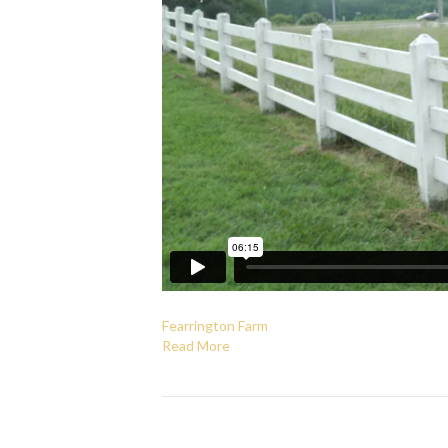
Fearrington Farm
Read More