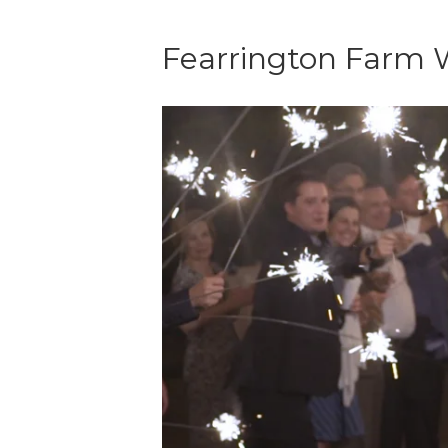
Fearrington Farm 