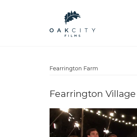
Fearrington Farm
Fearrington Villa