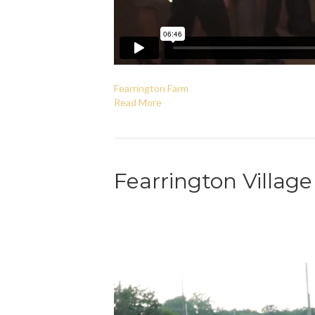
Fearrington Farm
Read More
Fearrington Villag