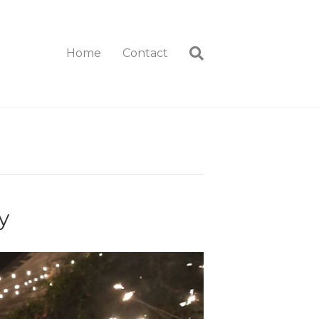
Home
Contact
y