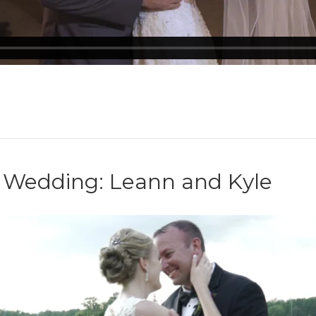
e Wedding: Leann and Kyle