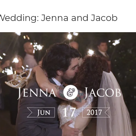
Wedding: Jenna and Jacob