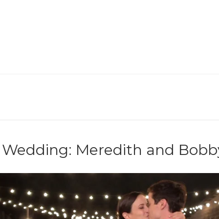
ge Wedding: Meredith and Bobb