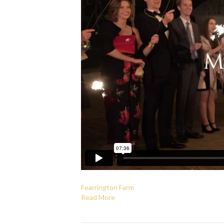
Fearrington Farm
Read More