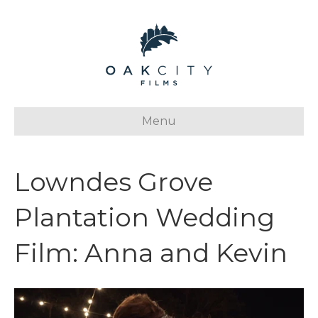
Menu
Lowndes Grove
Plantation Wedding
Film: Anna and Kevin