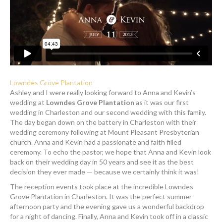
Lowndes Grove Plantation
Ashley and I were really looking forward to Anna and Kevin’s
wedding at
Lowndes Grove Plantation
as it was our first
wedding in Charleston and our second wedding with this family.
The day began down on the battery in Charleston with their
wedding ceremony following at Mount Pleasant Presbyterian
church. Anna and Kevin had a passionate and faith filled
ceremony. To echo the pastor, we hope that Anna and Kevin look
back on their wedding day in 50 years and see it as the best
decision they ever made — because we certainly think it was!
The reception events took place at the incredible Lowndes
Grove Plantation in Charleston. It was the perfect summer
afternoon party and the evening gave us a wonderful backdrop
for a night of dancing. Finally, Anna and Kevin took off in a classic