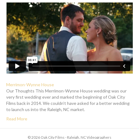
Merrimon-Wynne House
Our Thoughts This Merrimon-Wynne House wedding was our
very first wedding ever and marked the beginning of Oak City
Films back in 2014. We couldn’t have asked for a better wedding
to launch us into the Raleigh, NC market.
Read More
© 2026 Oak City Films - Raleigh, NC Videographers