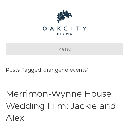
Menu
Posts Tagged ‘orangerie events’
Merrimon-Wynne House
Wedding Film: Jackie and
Alex