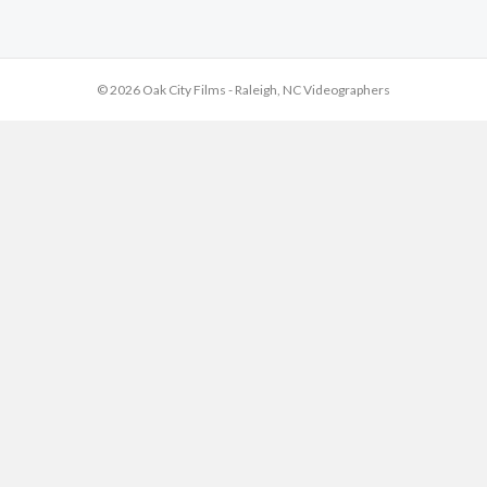
© 2026 Oak City Films - Raleigh, NC Videographers