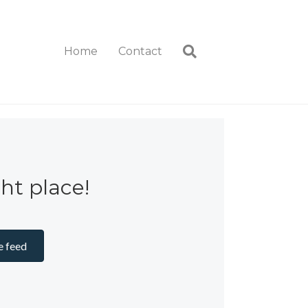
Home
Contact
ght place!
e feed