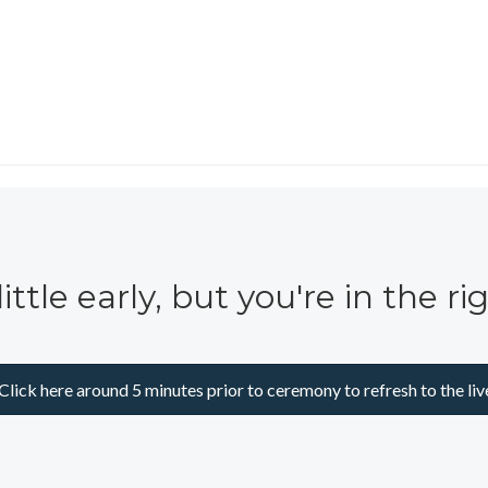
little early, but you're in the ri
Click here around 5 minutes prior to ceremony to refresh to the liv