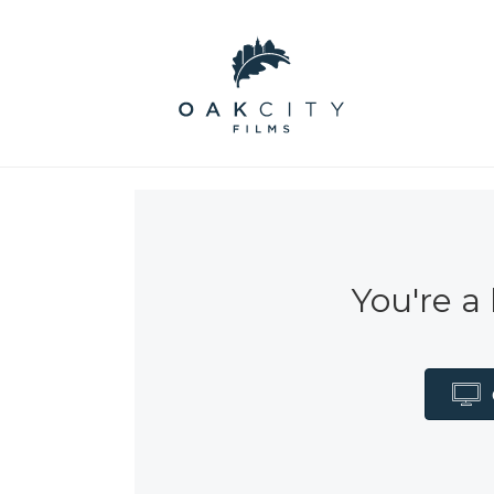
You're a 