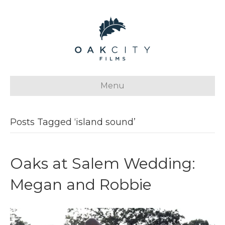
Menu
Posts Tagged ‘island sound’
Oaks at Salem Wedding:
Megan and Robbie