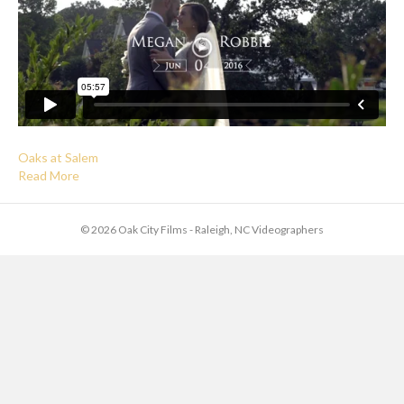
Oaks at Salem
Read More
© 2026 Oak City Films - Raleigh, NC Videographers